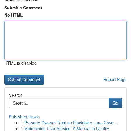
Submit a Comment
No HTML
HTML is disabled
Report Page
Search
Go
Published News
1
Property Owners Trust an Electrician Lane Cove ...
1
Maintaining User Service: A Manual to Quality