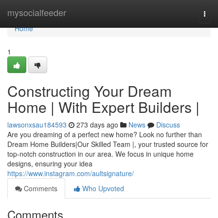
Home
mysocialfeeder
Togg
navi
Home
1
Constructing Your Dream
Home | With Expert Builders |
lawsonxsau184593
273 days ago
News
Discuss
Are you dreaming of a perfect new home? Look no further than
Dream Home Builders|Our Skilled Team |, your trusted source for
top-notch construction in our area. We focus in unique home
designs, ensuring your idea
https://www.instagram.com/aultsignature/
Comments
Who Upvoted
Comments