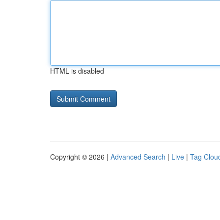
HTML is disabled
Copyright © 2026 |
Advanced Search
|
Live
|
Tag Clou