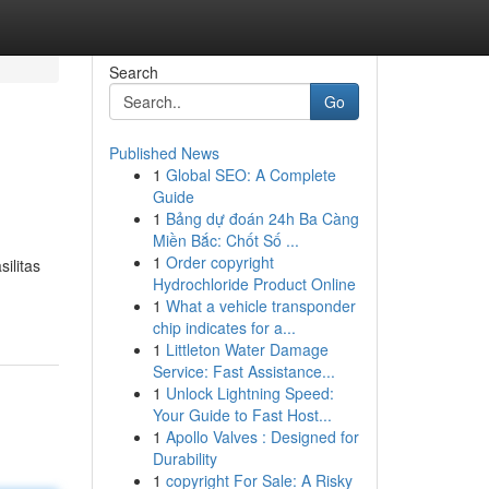
Search
Go
Published News
1
Global SEO: A Complete
Guide
1
Bảng dự đoán 24h Ba Càng
Miền Bắc: Chốt Số ...
1
Order copyright
ilitas
Hydrochloride Product Online
1
What a vehicle transponder
chip indicates for a...
1
Littleton Water Damage
Service: Fast Assistance...
1
Unlock Lightning Speed:
Your Guide to Fast Host...
1
Apollo Valves : Designed for
Durability
1
copyright For Sale: A Risky