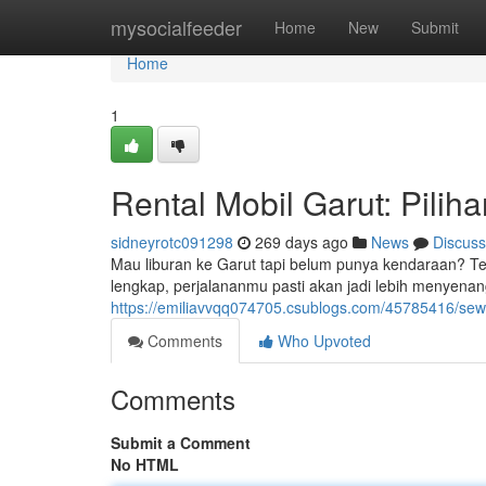
Home
mysocialfeeder
Home
New
Submit
Home
1
Rental Mobil Garut: Pilih
sidneyrotc091298
269 days ago
News
Discuss
Mau liburan ke Garut tapi belum punya kendaraan? Tena
lengkap, perjalananmu pasti akan jadi lebih menyenan
https://emiliavvqq074705.csublogs.com/45785416/sewa-
Comments
Who Upvoted
Comments
Submit a Comment
No HTML