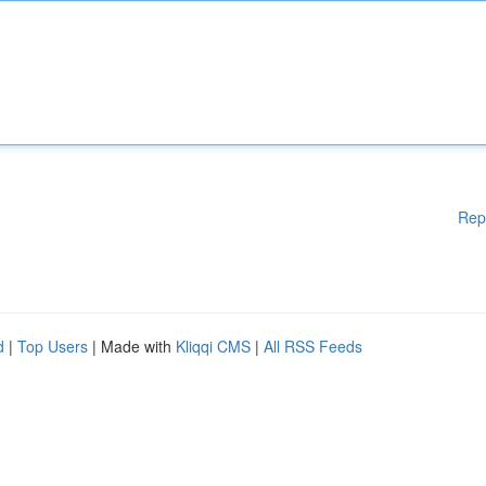
Rep
d
|
Top Users
| Made with
Kliqqi CMS
|
All RSS Feeds