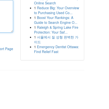
Online Search
1
Reduce Big: Your Overview
to Purchasing Used Co...
1
Boost Your Rankings: A
Guide to Search Engine O...
1
Raleigh & Spring Lake Fire
Protection: Your Saf...
1
서울에서 질 성형 완벽한 가
이드
1
Emergency Dentist Ottawa:
ort Page
Find Relief Fast