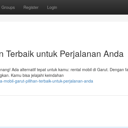
Groups
Register
Login
an Terbaik untuk Perjalanan Anda
ng! Ada alternatif tepat untuk kamu: rental mobil di Garut. Dengan fas
gkan. Kamu bisa jelajahi keindahan
mobil-garut-pilihan-terbaik-untuk-perjalanan-anda