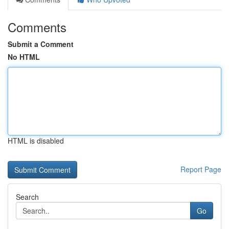
Comments
Submit a Comment
No HTML
HTML is disabled
Report Page
Search
Go