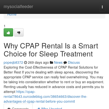
Home
mysocialfeeder
Togg
navi
Home
1
Why CPAP Rental Is a Smart
Choice for Sleep Treatment
popeqb8372
269 days ago
News
Discuss
Exploring the Cost-Effectiveness of CPAP Rental Solutions for
Better Rest If you're dealing with sleep apnea, discovering the
appropriate CPAP service can really feel overwhelming. You may
be taking into consideration whether to rent or buy an equipment.
Renting usually has reduced in advance costs and permits you to
attempt
https://cpap-
rental78643.ourcodeblog.com/38654663/discover-the-
advantages-of-cpap-rental-before-you-commit
Comments
Who Upvoted