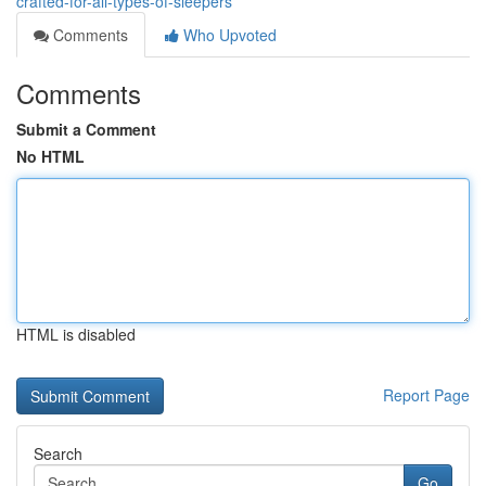
crafted-for-all-types-of-sleepers
Comments
Who Upvoted
Comments
Submit a Comment
No HTML
HTML is disabled
Report Page
Search
Go