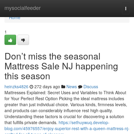
Home
mysocialfeeder
Togg
navi
Home
1
Don’t miss the seasonal
Mattress Sale NJ happening
this season
heinzks4826
272 days ago
News
Discuss
Mattresses Explained: Secret Uses and Variables to Think About
for Your Perfect Rest Option Picking the ideal mattress includes
greater than just individual choice. Various kinds, firmness levels,
and products can considerably influence rest high quality.
Understanding these factors is crucial for discovering a solution
that fulfills private demands.
https://sethuywuq.develop-
blog.com/45976557/enjoy-superior-rest-with-a-queen-mattress-nj-