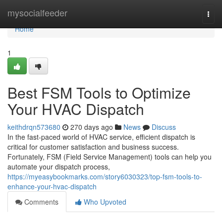
Home
mysocialfeeder
Togg
navi
Home
1
Best FSM Tools to Optimize
Your HVAC Dispatch
keithdrqn573680
270 days ago
News
Discuss
In the fast-paced world of HVAC service, efficient dispatch is
critical for customer satisfaction and business success.
Fortunately, FSM (Field Service Management) tools can help you
automate your dispatch process,
https://myeasybookmarks.com/story6030323/top-fsm-tools-to-
enhance-your-hvac-dispatch
Comments
Who Upvoted