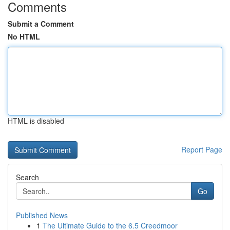
Comments
Submit a Comment
No HTML
HTML is disabled
Report Page
Search
Go
Published News
1
The Ultimate Guide to the 6.5 Creedmoor