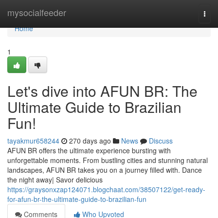
Home
mysocialfeeder
Togg
navi
Home
1
Let's dive into AFUN BR: The
Ultimate Guide to Brazilian
Fun!
tayakmur658244
270 days ago
News
Discuss
AFUN BR offers the ultimate experience bursting with
unforgettable moments. From bustling cities and stunning natural
landscapes, AFUN BR takes you on a journey filled with. Dance
the night away| Savor delicious
https://graysonxzap124071.blogchaat.com/38507122/get-ready-
for-afun-br-the-ultimate-guide-to-brazilian-fun
Comments
Who Upvoted