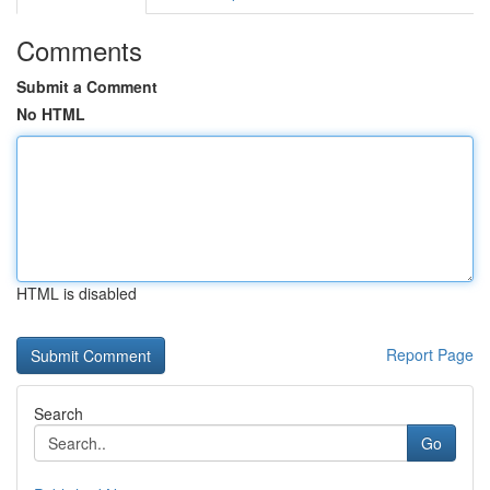
Comments
Submit a Comment
No HTML
HTML is disabled
Report Page
Search
Go