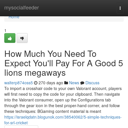
Home
mysocialfeeder
Togg
navi
Home
1
How Much You Need To
Expect You'll Pay For A Good 5
lions megaways
walterp874oss5
270 days ago
News
Discuss
To import a crosshair code to your own Valorant account, players
will first need to copy the code for your clipboard. Then navigate
into the Valorant consumer, open up the Configurations tab
through the gear icon in the best proper-hand corner, and follow
these techniques: BGaming content material is meant
https://israelqdatn.blogunok.com/38540062/5-simple-techniques-
for-srl-cricket