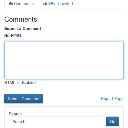
Comments
Who Upvoted
Comments
Submit a Comment
No HTML
HTML is disabled
Report Page
Search
Go