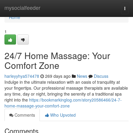
Home
mysocialfeeder
Togg
navi
Home
1
24/7 Home Massage: Your
Comfort Zone
harleyyhya574478
269 days ago
News
Discuss
Indulge in the ultimate relaxation with an oasis of tranquility at
your fingertips. Our professional massage therapists are available
any time, day or night, bringing the serenity of a traditional spa
right into the
https://bookmarkinglog.com/story20586466/24-7-
home-massage-your-comfort-zone
Comments
Who Upvoted
Comments