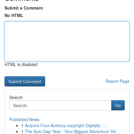
Submit a Comment
No HTML
HTML is disabled
Report Page
Search
Go
Published News
1
Acquire Four-Acetoxy-copyright Digitally :...
1
The Epic Gap Year : Your Biggest Adventure Yet ...