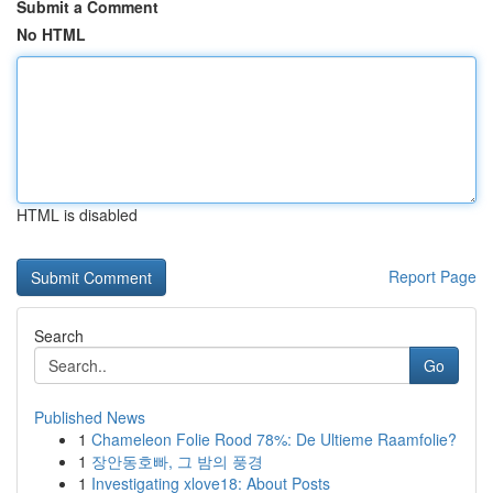
Submit a Comment
No HTML
HTML is disabled
Report Page
Search
Go
Published News
1
Chameleon Folie Rood 78%: De Ultieme Raamfolie?
1
장안동호빠, 그 밤의 풍경
1
Investigating xlove18: About Posts