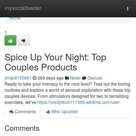
Home
mysocialfeeder
Togg
navi
Home
1
Spice Up Your Night: Top
Couples Products
jimtpdl155061
269 days ago
News
Discuss
Ready to take your intimacy to the next level? Toss out the boring
routines and explore a world of sensual exploration with these top
couples devices. From stimulators designed for two to tantalizing
exercises, we've
https://cecilykkuh111309.wikilima.com/user
Comments
Who Upvoted
Comments