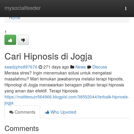
Home
mysocialfeeder
Togg
navi
Home
1
Cari Hipnosis di Jogja
saadzpho897676
271 days ago
News
Discuss
Merasa stres? Ingin menemukan solusi untuk mengatasi
masalahmu? Mari temukan jawabannya melalui terapi hipnotis.
Hipnologi di Jogja menawarkan beragam pilihan terapi hipnosis
yang aman dan efektif. Terapi hipnosis
https://mattieouzr564966.blogpixi.com/38552044/terbaik-hipnosis-
jogja
Comments
Who Upvoted
Comments