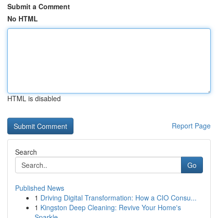
Submit a Comment
No HTML
HTML is disabled
Report Page
Search
Go
Published News
1
Driving Digital Transformation: How a CIO Consu...
1
Kingston Deep Cleaning: Revive Your Home's
Sparkle