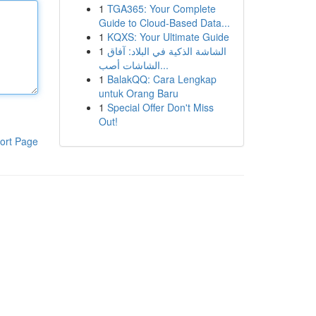
1
TGA365: Your Complete
Guide to Cloud-Based Data...
1
KQXS: Your Ultimate Guide
1
الشاشة الذكية في البلاد: آفاق
الشاشات أصب...
1
BalakQQ: Cara Lengkap
untuk Orang Baru
1
Special Offer Don't Miss
Out!
ort Page