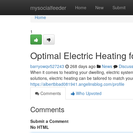
Home
mysocialfeeder
Home
New
Submit
Home
1
Optimal Electric Heating 
barryowqv527243
268 days ago
News
Discus
When it comes to heating your dwelling, electric syste
solutions, electric heating can be tailored to match y
https://albertbbad081941.angelinsblog.com/profile
Comments
Who Upvoted
Comments
Submit a Comment
No HTML