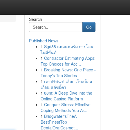
Search
Go
Published News
1
Sgd88 แพลตฟอร์ม การโอน
ไม่มีขั้นต่ำ
1
Contractor Estimating Apps:
Top Choices for Acc...
1
Breaking News: One Place -
Today's Top Stories
1
เดาปริศนา! เลือก เว็บสล็อต
เถื่อน แค่ขยี้ตา
1
88m: A Deep Dive into the
Online Casino Platform
1
Conquer Stress: Effective
Coping Methods You Ar...
1
Bridgwater'sTheA
BestFinestTop
DentalOralCosmet...