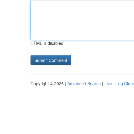
HTML is disabled
Copyright © 2026 |
Advanced Search
|
Live
|
Tag Clou