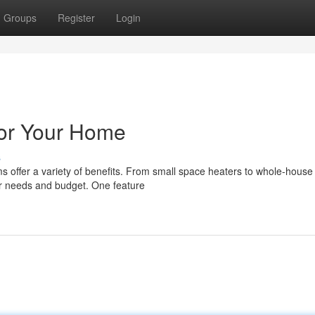
Groups
Register
Login
for Your Home
s
ms offer a variety of benefits. From small space heaters to whole-house
our needs and budget. One feature