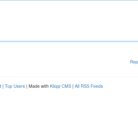
Rep
d
|
Top Users
| Made with
Kliqqi CMS
|
All RSS Feeds