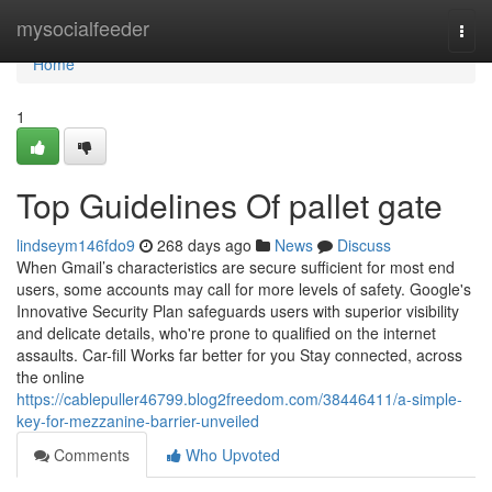
Home
mysocialfeeder
Togg
navi
Home
1
Top Guidelines Of pallet gate
lindseym146fdo9
268 days ago
News
Discuss
When Gmail’s characteristics are secure sufficient for most end
users, some accounts may call for more levels of safety. Google's
Innovative Security Plan safeguards users with superior visibility
and delicate details, who're prone to qualified on the internet
assaults. Car-fill Works far better for you Stay connected, across
the online
https://cablepuller46799.blog2freedom.com/38446411/a-simple-
key-for-mezzanine-barrier-unveiled
Comments
Who Upvoted