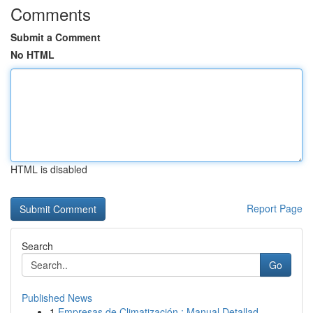
Comments
Submit a Comment
No HTML
HTML is disabled
Report Page
Search
Go
Published News
1
Empresas de Climatización : Manual Detallad...