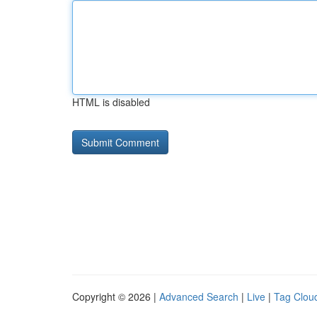
HTML is disabled
Copyright © 2026 |
Advanced Search
|
Live
|
Tag Clou