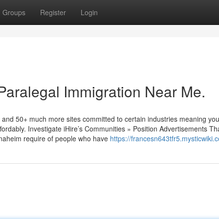
Groups
Register
Login
 Paralegal Immigration Near Me.
l and 50+ much more sites committed to certain industries meaning you’l
ffordably. Investigate iHire’s Communities » Position Advertisements Th
Anaheim require of people who have
https://francesn643tfr5.mysticwiki.