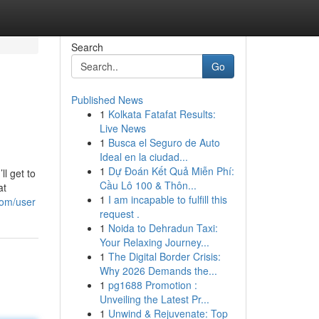
Search
Go
Published News
1
Kolkata Fatafat Results:
Live News
1
Busca el Seguro de Auto
Ideal en la ciudad...
1
Dự Đoán Kết Quả Miễn Phí:
l get to
Cầu Lô 100 & Thôn...
at
1
I am incapable to fulfill this
com/user
request .
1
Noida to Dehradun Taxi:
Your Relaxing Journey...
1
The Digital Border Crisis:
Why 2026 Demands the...
1
pg1688 Promotion :
Unveiling the Latest Pr...
1
Unwind & Rejuvenate: Top