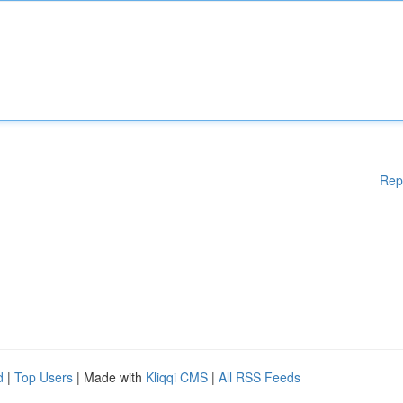
Rep
d
|
Top Users
| Made with
Kliqqi CMS
|
All RSS Feeds