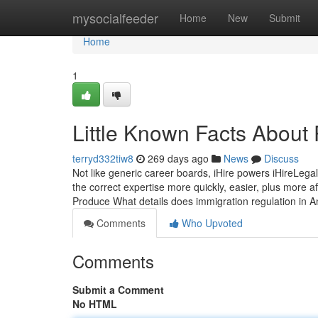
Home
mysocialfeeder
Home
New
Submit
Home
1
Little Known Facts About
terryd332tiw8
269 days ago
News
Discuss
Not like generic career boards, iHire powers iHireLega
the correct expertise more quickly, easier, plus more a
Produce What details does immigration regulation in 
Comments
Who Upvoted
Comments
Submit a Comment
No HTML