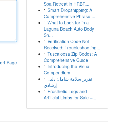
Spa Retreat in HRBR...
1
Smart Dropshipping: A
Comprehensive Phrase ...
1
What to Look for in a
Laguna Beach Auto Body
Sh...
1
Verification Code Not
Received: Troubleshooting...
1
Tuscaloosa Zip Codes: A
Comprehensive Guide
ort Page
1
Introducing the Visual
Compendium
1
تقرير سلامة شامل: دليل
إرشادي
1
Prosthetic Legs and
Artificial Limbs for Sale –...