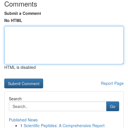
Comments
Submit a Comment
No HTML
HTML is disabled
Report Page
Search
Go
Published News
1
Scientific Peptides: A Comprehensive Report