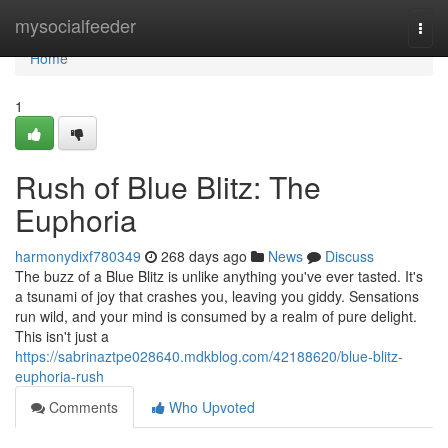
Home
mysocialfeeder
Togg
navi
Home
1
Rush of Blue Blitz: The
Euphoria
harmonydixf780349
268 days ago
News
Discuss
The buzz of a Blue Blitz is unlike anything you've ever tasted. It's
a tsunami of joy that crashes you, leaving you giddy. Sensations
run wild, and your mind is consumed by a realm of pure delight.
This isn't just a
https://sabrinaztpe028640.mdkblog.com/42188620/blue-blitz-
euphoria-rush
Comments
Who Upvoted