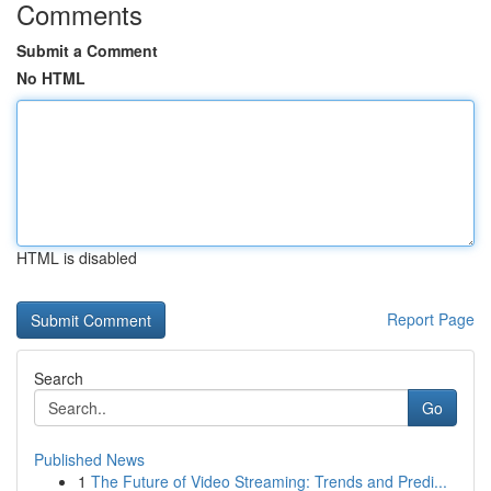
Comments
Submit a Comment
No HTML
HTML is disabled
Report Page
Search
Go
Published News
1
The Future of Video Streaming: Trends and Predi...