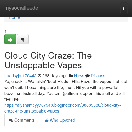
Home
mysocialfeeder
Togg
navi
Home
1
Cloud City Craze: The
Unstoppable Vapes
haarisyjnf170442
268 days ago
News
Discuss
Yo, check it. We talkin' 'bout Hidden Hills Haze, the vapes that just
won't quit. These things are fire, man. Hit you with a powerful
buzz that lasts all day. You can {puffnon-stop on this stuff and still
feel like
https://alyshamcyy787540.bloginder.com/38669588/cloud-city-
craze-the-unstoppable-vapes
Comments
Who Upvoted