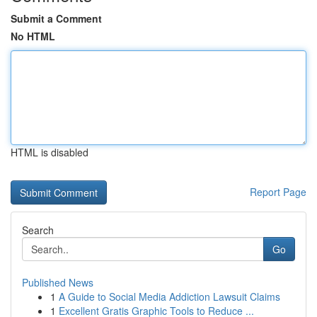
Submit a Comment
No HTML
HTML is disabled
Report Page
Search
Go
Published News
1
A Guide to Social Media Addiction Lawsuit Claims
1
Excellent Gratis Graphic Tools to Reduce ...