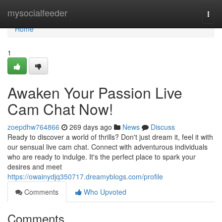
Home
mysocialfeeder
Togg
navi
Home
1
Awaken Your Passion Live
Cam Chat Now!
zoepdhw764866
269 days ago
News
Discuss
Ready to discover a world of thrills? Don't just dream it, feel it with
our sensual live cam chat. Connect with adventurous individuals
who are ready to indulge. It's the perfect place to spark your
desires and meet
https://owainydjq350717.dreamyblogs.com/profile
Comments
Who Upvoted
Comments