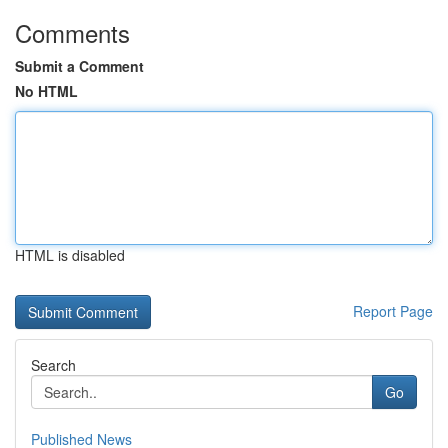
Comments
Submit a Comment
No HTML
HTML is disabled
Report Page
Search
Go
Published News