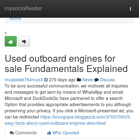
Home
mysocialfeeder
Togg
navi
Home
1
Used outboard engines for
sale Fundamentals Explained
muqtadak764muo3
270 days ago
News
Discuss
To be sure successful communication, we motivate all inquiries
and messages to get sent by means of WhatsApp and email.
Microsoft and DuckDuckGo have partnered to offer a search
Option that provides appropriate advertisements to you although
preserving your privacy. If you click a Microsoft-presented ad, you
can be redirected
https://knoxgujue.bloggazza.com/37037093/5-
easy-facts-about-used-outboard-engines-described
Comments
Who Upvoted