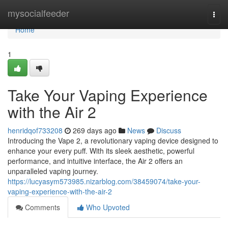
Home
mysocialfeeder
Togg
navi
Home
1
Take Your Vaping Experience
with the Air 2
henridqof733208
269 days ago
News
Discuss
Introducing the Vape 2, a revolutionary vaping device designed to
enhance your every puff. With its sleek aesthetic, powerful
performance, and intuitive interface, the Air 2 offers an
unparalleled vaping journey.
https://lucyasym573985.nizarblog.com/38459074/take-your-
vaping-experience-with-the-air-2
Comments
Who Upvoted