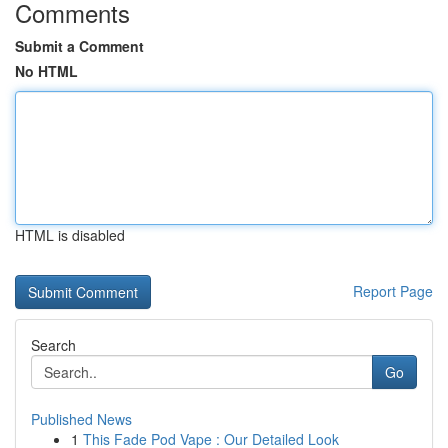
Comments
Submit a Comment
No HTML
HTML is disabled
Report Page
Search
Go
Published News
1
This Fade Pod Vape : Our Detailed Look