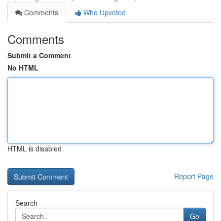
Comments
Who Upvoted
Comments
Submit a Comment
No HTML
HTML is disabled
Report Page
Search
Go