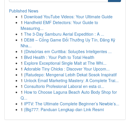
Published News
1
Download YouTube Videos: Your Ultimate Guide
1
Handheld EMF Detectors: Your Guide to
Measuring...
1
The 3-Day Samburu Aerial Expedition : A ...
1
DE88 – Cổng Game Đổi Thưởng Uy Tín, Đăng Ký
Nha...
1
{Divisórias em Curitiba: Soluções Inteligentes ...
1
Blvd Health : Your Path to Total Health
1
Explore Exceptional Single Malt at The Whi...
1
Adorable Tiny Chicks : Discover Your Upcom...
1
{Ratudepo: Mengenal Lebih Dekat Sosok Inspiratif
1
Unlock Email Marketing Mastery: A Complete Trai...
1
Consultorio Profesional Laboral en esta ci...
1
How to Choose Laguna Beach Auto Body Shop for
Q...
1
IPTV: The Ultimate Complete Beginner’s Newbie’s...
1
{Big777: Panduan Lengkap dan Link Resmi