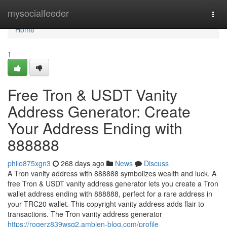
Home
mysocialfeeder
Togg
navi
Home
1
Free Tron & USDT Vanity
Address Generator: Create
Your Address Ending with
888888
philo875xgn3
268 days ago
News
Discuss
A Tron vanity address with 888888 symbolizes wealth and luck. A
free Tron & USDT vanity address generator lets you create a Tron
wallet address ending with 888888, perfect for a rare address in
your TRC20 wallet. This copyright vanity address adds flair to
transactions. The Tron vanity address generator
https://rogerz839wsq2.ambien-blog.com/profile