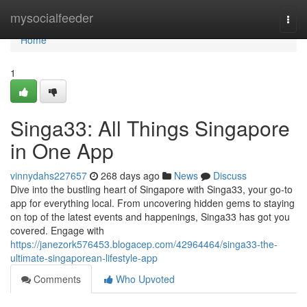
Home
mysocialfeeder
Togg
navi
Home
1
Singa33: All Things Singapore
in One App
vinnydahs227657
268 days ago
News
Discuss
Dive into the bustling heart of Singapore with Singa33, your go-to
app for everything local. From uncovering hidden gems to staying
on top of the latest events and happenings, Singa33 has got you
covered. Engage with
https://janezork576453.blogacep.com/42964464/singa33-the-
ultimate-singaporean-lifestyle-app
Comments
Who Upvoted