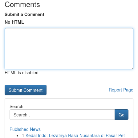
Comments
Submit a Comment
No HTML
HTML is disabled
Report Page
Search
Go
Published News
1
Kedai Indo: Lezatnya Rasa Nusantara di Pasar Pet