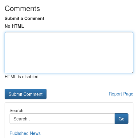
Comments
Submit a Comment
No HTML
HTML is disabled
Report Page
Search
Go
Published News