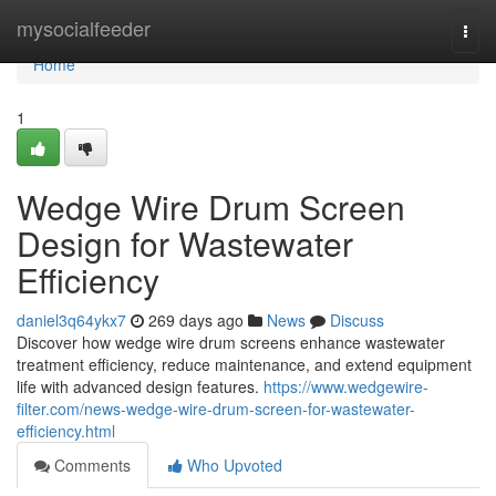
Home
mysocialfeeder
Togg
navi
Home
1
Wedge Wire Drum Screen
Design for Wastewater
Efficiency
daniel3q64ykx7
269 days ago
News
Discuss
Discover how wedge wire drum screens enhance wastewater
treatment efficiency, reduce maintenance, and extend equipment
life with advanced design features.
https://www.wedgewire-
filter.com/news-wedge-wire-drum-screen-for-wastewater-
efficiency.html
Comments
Who Upvoted