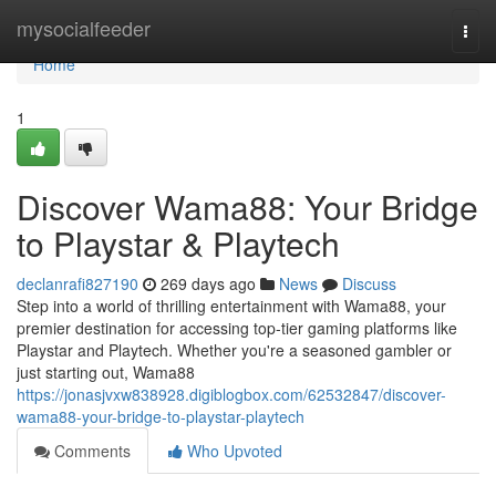
Home
mysocialfeeder
Togg
navi
Home
1
Discover Wama88: Your Bridge
to Playstar & Playtech
declanrafi827190
269 days ago
News
Discuss
Step into a world of thrilling entertainment with Wama88, your
premier destination for accessing top-tier gaming platforms like
Playstar and Playtech. Whether you're a seasoned gambler or
just starting out, Wama88
https://jonasjvxw838928.digiblogbox.com/62532847/discover-
wama88-your-bridge-to-playstar-playtech
Comments
Who Upvoted