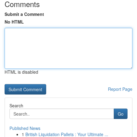
Comments
Submit a Comment
No HTML
HTML is disabled
Report Page
Search
Go
Published News
1
British Liquidation Pallets : Your Ultimate ...