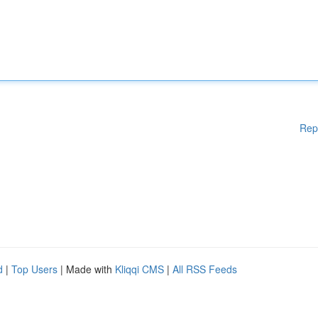
Rep
d
|
Top Users
| Made with
Kliqqi CMS
|
All RSS Feeds