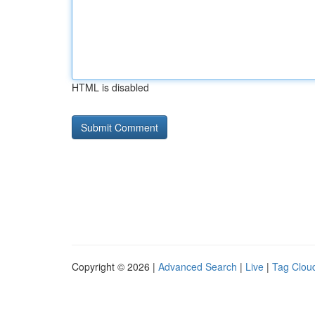
HTML is disabled
Copyright © 2026 |
Advanced Search
|
Live
|
Tag Clou