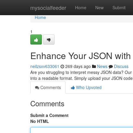
Home
mysocialfeeder
Home
New
Submit
Home
1
Enhance Your JSON with 
neilzsxv633061
269 days ago
News
Discuss
Are you struggling to interpret messy JSON data? Our 
into a readable format. Simply upload your JSON code, 
Comments
Who Upvoted
Comments
Submit a Comment
No HTML