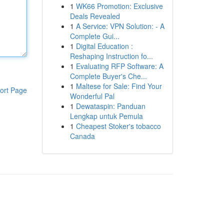
1
WK66 Promotion: Exclusive
Deals Revealed
1
A Service: VPN Solution: - A
Complete Gui...
1
Digital Education :
Reshaping Instruction fo...
1
Evaluating RFP Software: A
Complete Buyer's Che...
1
Maltese for Sale: Find Your
ort Page
Wonderful Pal
1
Dewataspin: Panduan
Lengkap untuk Pemula
1
Cheapest Stoker's tobacco
Canada