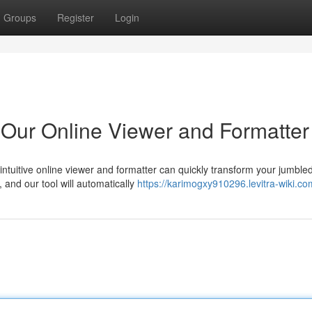
Groups
Register
Login
Our Online Viewer and Formatter
intuitive online viewer and formatter can quickly transform your jumbl
and our tool will automatically
https://karimogxy910296.levitra-wiki.co