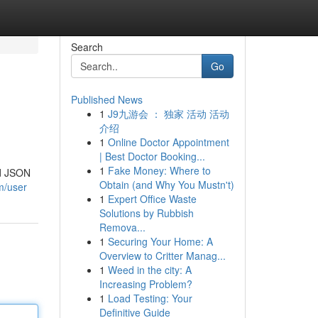
Search
Go
Published News
1
J9九游会 ： 独家 活动 活动
介绍
1
Online Doctor Appointment
| Best Doctor Booking...
1
Fake Money: Where to
ed JSON
Obtain (and Why You Mustn't)
m/user
1
Expert Office Waste
Solutions by Rubbish
Remova...
1
Securing Your Home: A
Overview to Critter Manag...
1
Weed in the city: A
Increasing Problem?
1
Load Testing: Your
Definitive Guide