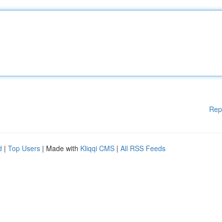
Rep
d
|
Top Users
| Made with
Kliqqi CMS
|
All RSS Feeds