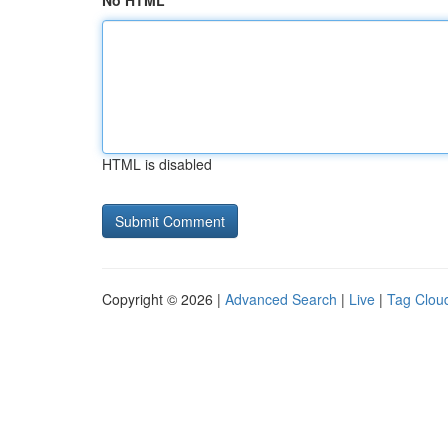
No HTML
HTML is disabled
Copyright © 2026 |
Advanced Search
|
Live
|
Tag Clou