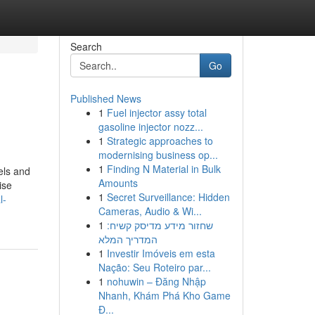
Search
Go
Published News
1
Fuel injector assy total
gasoline injector nozz...
1
Strategic approaches to
modernising business op...
1
Finding N Material in Bulk
eels and
Amounts
ise
1
Secret Surveillance: Hidden
l-
Cameras, Audio & Wi...
1
שחזור מידע מדיסק קשיח:
המדריך המלא
1
Investir Imóveis em esta
Nação: Seu Roteiro par...
1
nohuwin – Đăng Nhập
Nhanh, Khám Phá Kho Game
Đ...