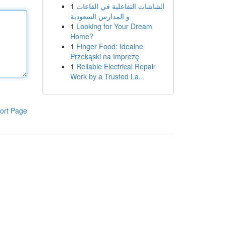
1
الشاشات التفاعلية في القاعات
و المدارس السعودية
1
Looking for Your Dream
Home?
1
Finger Food: Idealne
Przekąski na Imprezę
1
Reliable Electrical Repair
Work by a Trusted La...
ort Page