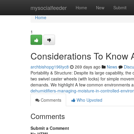
Home
mysocialfeeder
Home
New
Submit
Home
1
Considerations To Know Ab
archbishopg196tyc8
269 days ago
News
Disc
Portability & Structure: Despite its large capability, th
two swivel caster wheels (with locks) for simple mov
demands. We highlight A few common environments an
dehumidifiers-managing-moisture-in-controlled-enviro
Comments
Who Upvoted
Comments
Submit a Comment