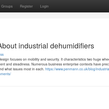
Groups
Register
Login
out industrial dehumidifiers
uss
e design focuses on mobility and security. It characteristics two huge wh
ement and steadiness. Numerous business enterprise contexts have prec
d what issues most in each.
https://www.penmann.co.uk/blog/industria
nments/