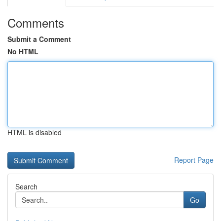
Comments
Submit a Comment
No HTML
HTML is disabled
Report Page
Search
Go