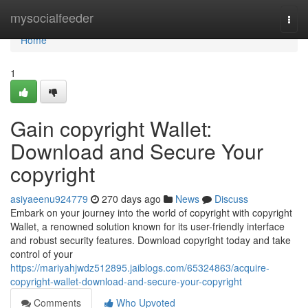
Home
mysocialfeeder
Togg
navi
Home
1
Gain copyright Wallet:
Download and Secure Your
copyright
asiyaeenu924779
270 days ago
News
Discuss
Embark on your journey into the world of copyright with copyright
Wallet, a renowned solution known for its user-friendly interface
and robust security features. Download copyright today and take
control of your
https://mariyahjwdz512895.jaiblogs.com/65324863/acquire-
copyright-wallet-download-and-secure-your-copyright
Comments
Who Upvoted