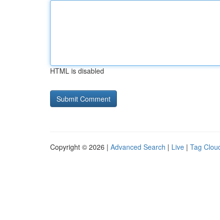
HTML is disabled
Copyright © 2026 |
Advanced Search
|
Live
|
Tag Clou