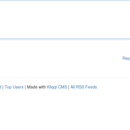
Rep
d
|
Top Users
| Made with
Kliqqi CMS
|
All RSS Feeds