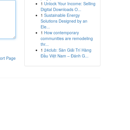
1
Unlock Your Income: Selling
Digital Downloads O...
1
Sustainable Energy
Solutions Designed by an
Ele...
1
How contemporary
communities are remodeling
thr...
1
24club: Sàn Giải Trí Hàng
Đầu Việt Nam – Đánh G...
ort Page