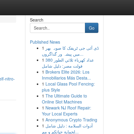
Search
Go
Published News
1
ڈی آئی جی ٹریفک کا صوبہ بھر
میں پیشہ ور گداگروں...
1
عداد كهرباء ثلاثي الطور 380
فولت مصر: دليل شامل
1
Brokers Elite 2026: Los
Inmobiliarios Más Desta...
f-nitro-
1
Local Glass Pool Fencing:
plus Style
1
The Ultimate Guide to
Online Slot Machines
1
Newark NJ Roof Repair:
Your Local Experts
1
Anonymous Crypto Trading
1
أدوات السلامة : دليل شامل
لحماية حياتكم و مم...