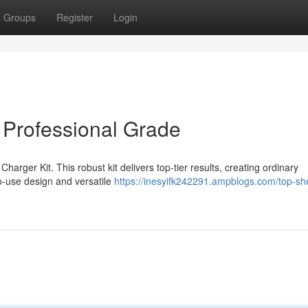
Groups
Register
Login
- Professional Grade
harger Kit. This robust kit delivers top-tier results, creating ordinary
to-use design and versatile
https://inesyifk242291.ampblogs.com/top-shel