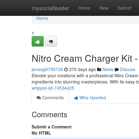
Home
mysocialfeeder
Home
New
Submit
Home
1
Nitro Cream Charger Kit 
janaagkl795726
270 days ago
News
Discuss
Elevate your creations with a professional Nitro Cream C
ingredients into stunning masterpieces. With its easy-
whipper-kit-74534425
Comments
Who Upvoted
Comments
Submit a Comment
No HTML