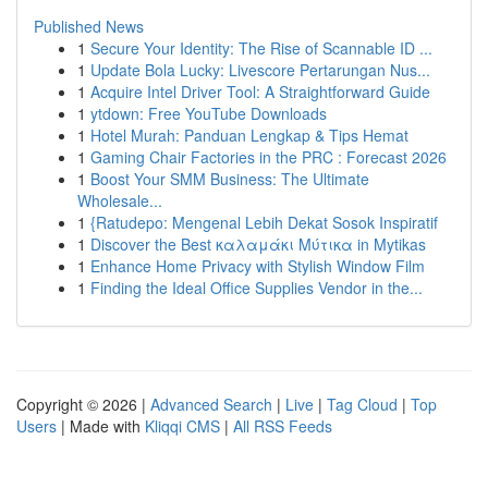
Published News
1
Secure Your Identity: The Rise of Scannable ID ...
1
Update Bola Lucky: Livescore Pertarungan Nus...
1
Acquire Intel Driver Tool: A Straightforward Guide
1
ytdown: Free YouTube Downloads
1
Hotel Murah: Panduan Lengkap & Tips Hemat
1
Gaming Chair Factories in the PRC : Forecast 2026
1
Boost Your SMM Business: The Ultimate
Wholesale...
1
{Ratudepo: Mengenal Lebih Dekat Sosok Inspiratif
1
Discover the Best καλαμάκι Μύτικα in Mytikas
1
Enhance Home Privacy with Stylish Window Film
1
Finding the Ideal Office Supplies Vendor in the...
Copyright © 2026 |
Advanced Search
|
Live
|
Tag Cloud
|
Top
Users
| Made with
Kliqqi CMS
|
All RSS Feeds