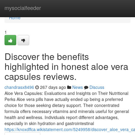
Home
mysocialfeeder
Home
1
Discover the benefits
highlighted in honest aloe vera
capsules reviews.
chandrasx8496
267 days ago
News
Discuss
Aloe Vera Capsules: Evaluations and Insights on Their Nutritional
Perks Aloe vera pills have actually ended up being a preferred
choice for those seeking dietary support. Their concentrated
formula offers necessary vitamins and minerals useful for general
health and wellness. Individuals report different advantages,
especially in skin hydration and gastrointestinal
https://knoxdffca.wikistatement.com/5249958/discover_aloe_vera_