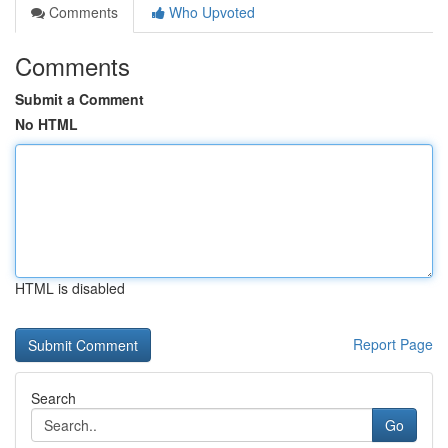
Comments
Who Upvoted
Comments
Submit a Comment
No HTML
HTML is disabled
Report Page
Search
Go