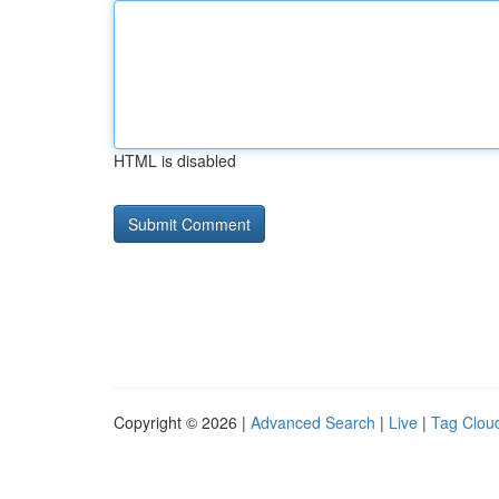
HTML is disabled
Copyright © 2026 |
Advanced Search
|
Live
|
Tag Clou