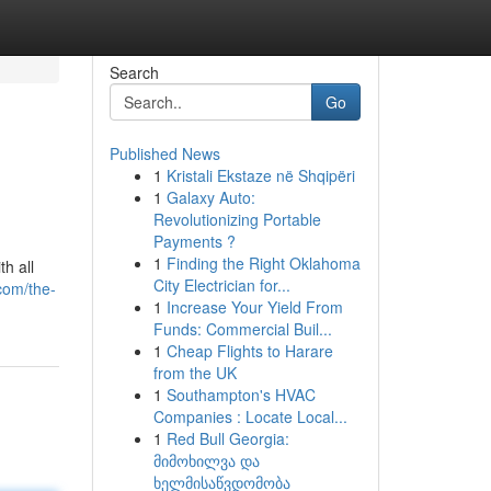
Search
Go
Published News
1
Kristali Ekstaze në Shqipëri
1
Galaxy Auto:
Revolutionizing Portable
Payments ?
1
Finding the Right Oklahoma
h all
City Electrician for...
com/the-
1
Increase Your Yield From
Funds: Commercial Buil...
1
Cheap Flights to Harare
from the UK
1
Southampton's HVAC
Companies : Locate Local...
1
Red Bull Georgia:
მიმოხილვა და
ხელმისაწვდომობა