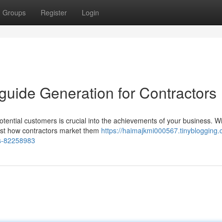
Groups
Register
Login
 guide Generation for Contractors
tential customers is crucial into the achievements of your business. Wit
just how contractors market them
https://haimajkmi000567.tinyblogging.
rs-82258983