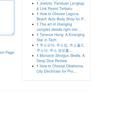
1
Jnetoto: Panduan Lengkap
& Link Resmi Terbaru
1
How to Choose Laguna
Beach Auto Body Shop for P...
1
The art of changing
complex details right into ...
1
Terence Hong: A Emerging
Star in Tech
1
주소모아, 주소킹, 주소월드,
주소야: 주소 정보를...
ort Page
1
Monarch Shotgun Shells: A
Deep Dive Review
1
How to Choose Oklahoma
City Electrician for Pro...