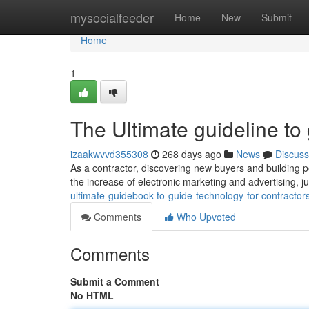
Home
mysocialfeeder
Home
New
Submit
Home
1
The Ultimate guideline to
izaakwvvd355308
268 days ago
News
Discuss
As a contractor, discovering new buyers and building po
the increase of electronic marketing and advertising, 
ultimate-guidebook-to-guide-technology-for-contracto
Comments
Who Upvoted
Comments
Submit a Comment
No HTML