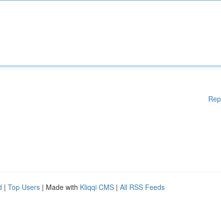
Rep
d
|
Top Users
| Made with
Kliqqi CMS
|
All RSS Feeds