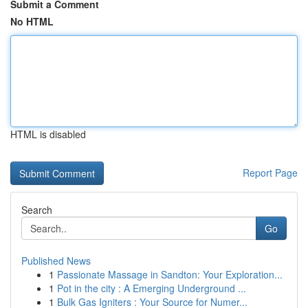
Submit a Comment
No HTML
HTML is disabled
Report Page
Search
Go
Published News
1
Passionate Massage in Sandton: Your Exploration...
1
Pot in the city : A Emerging Underground ...
1
Bulk Gas Igniters : Your Source for Numer...