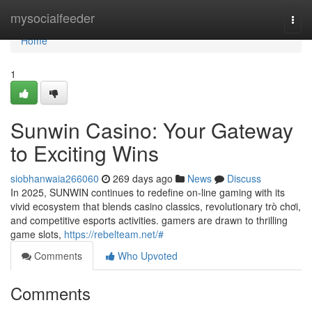
Home
mysocialfeeder
Togg
navi
Home
1
Sunwin Casino: Your Gateway
to Exciting Wins
siobhanwaia266060
269 days ago
News
Discuss
In 2025, SUNWIN continues to redefine on-line gaming with its
vivid ecosystem that blends casino classics, revolutionary trò chơi,
and competitive esports activities. gamers are drawn to thrilling
game slots,
https://rebelteam.net/#
Comments
Who Upvoted
Comments