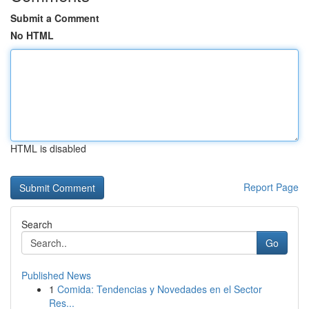
Submit a Comment
No HTML
HTML is disabled
Report Page
Search
Go
Published News
1
Comida: Tendencias y Novedades en el Sector
Res...