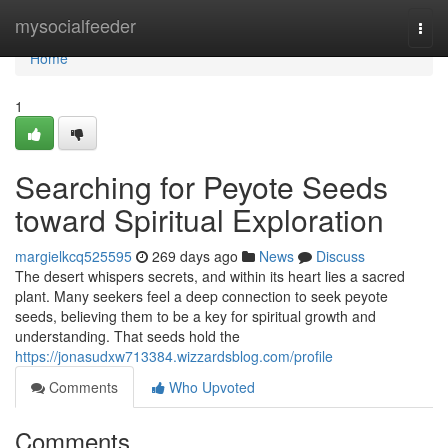
Home
mysocialfeeder
Togg
navi
Home
1
Searching for Peyote Seeds
toward Spiritual Exploration
margielkcq525595
269 days ago
News
Discuss
The desert whispers secrets, and within its heart lies a sacred
plant. Many seekers feel a deep connection to seek peyote
seeds, believing them to be a key for spiritual growth and
understanding. That seeds hold the
https://jonasudxw713384.wizzardsblog.com/profile
Comments
Who Upvoted
Comments