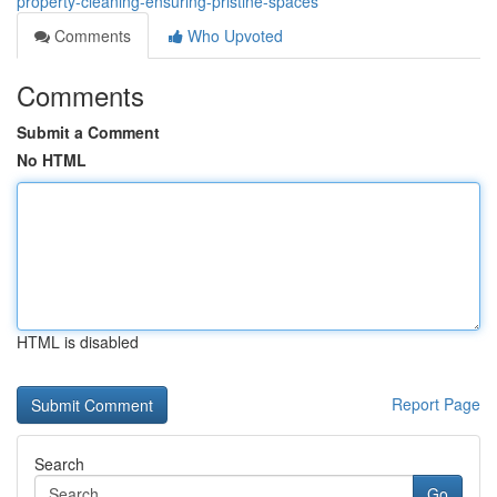
property-cleaning-ensuring-pristine-spaces
Comments
Who Upvoted
Comments
Submit a Comment
No HTML
HTML is disabled
Report Page
Search
Go