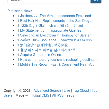
Published News
1
Jollibee777: The Viral phenomenon Explained
1
Best Hair Hair Replacements in the San Dieg...
1
123b là gì? Giải thích chi tiết và nhận xét
1
My Statement on Inappropriate Queries
1
Selecting an Electrician in Hornsby for Safe an...
1
องค์กร Think Cool จำกัด: นวัตกรรม ที่ สร้าง ควา...
1
澳门金沙：娱乐胜地，精彩体验
1
출장 마사지로 피로를 날려버리세요!
1
Acquire Genotropin Online
1
How contemporary tourism is reshaping destinati...
1
Mobile Tire Repair: Fast & Convenient Near You
Copyright © 2026 |
Advanced Search
|
Live
|
Tag Cloud
|
Top
Users
| Made with
Kliqqi CMS
|
All RSS Feeds