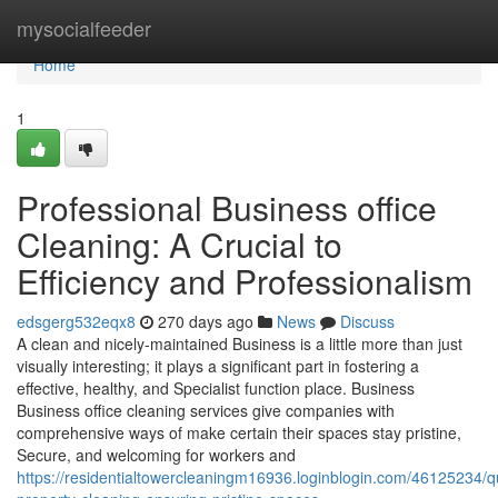
Home
mysocialfeeder
Home
1
Professional Business office
Cleaning: A Crucial to
Efficiency and Professionalism
edsgerg532eqx8
270 days ago
News
Discuss
A clean and nicely-maintained Business is a little more than just
visually interesting; it plays a significant part in fostering a
effective, healthy, and Specialist function place. Business
Business office cleaning services give companies with
comprehensive ways of make certain their spaces stay pristine,
Secure, and welcoming for workers and
https://residentialtowercleaningm16936.loginblogin.com/46125234/qu