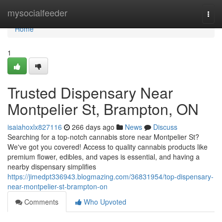
Home
mysocialfeeder
Togg
navi
Home
1
Trusted Dispensary Near
Montpelier St, Brampton, ON
isaiahoxlx827116
266 days ago
News
Discuss
Searching for a top-notch cannabis store near Montpelier St?
We've got you covered! Access to quality cannabis products like
premium flower, edibles, and vapes is essential, and having a
nearby dispensary simplifies
https://jimedpt336943.blogmazing.com/36831954/top-dispensary-
near-montpelier-st-brampton-on
Comments
Who Upvoted