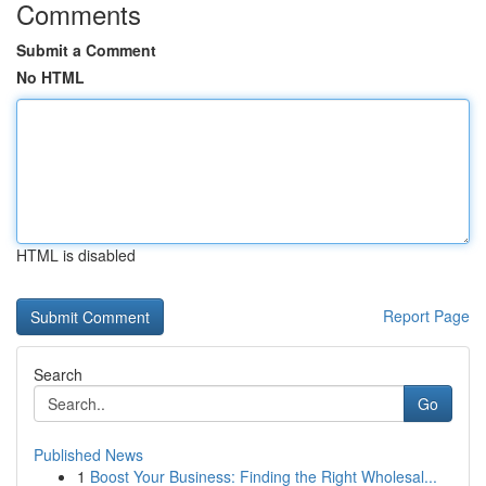
Comments
Submit a Comment
No HTML
HTML is disabled
Report Page
Search
Go
Published News
1
Boost Your Business: Finding the Right Wholesal...