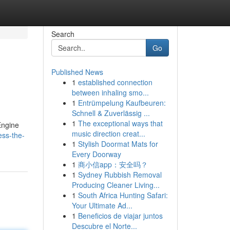
Search
Go
Published News
1
established connection
between inhaling smo...
1
Entrümpelung Kaufbeuren:
Schnell & Zuverlässig ...
1
The exceptional ways that
Engine
music direction creat...
ess-the-
1
Stylish Doormat Mats for
Every Doorway
1
商小信app：安全吗？
1
Sydney Rubbish Removal
Producing Cleaner Living...
1
South Africa Hunting Safari:
Your Ultimate Ad...
1
Beneficios de viajar juntos
Descubre el Norte...