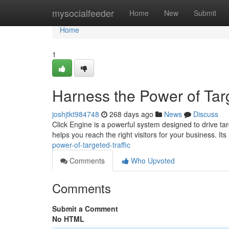
Home
mysocialfeeder
Home
New
Submit
Home
1
Harness the Power of Targ
joshjtkt984748
268 days ago
News
Discuss
Click Engine is a powerful system designed to drive tar
helps you reach the right visitors for your business. It
power-of-targeted-traffic
Comments
Who Upvoted
Comments
Submit a Comment
No HTML