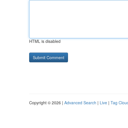
HTML is disabled
Copyright © 2026 |
Advanced Search
|
Live
|
Tag Clou