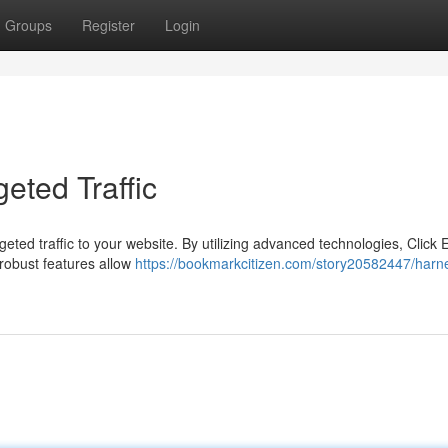
Groups
Register
Login
eted Traffic
geted traffic to your website. By utilizing advanced technologies, Click 
s robust features allow
https://bookmarkcitizen.com/story20582447/harn