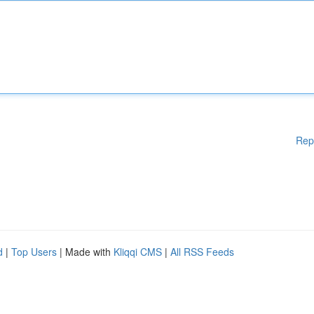
Rep
d
|
Top Users
| Made with
Kliqqi CMS
|
All RSS Feeds