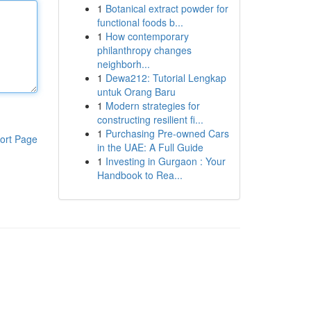
1
Botanical extract powder for
functional foods b...
1
How contemporary
philanthropy changes
neighborh...
1
Dewa212: Tutorial Lengkap
untuk Orang Baru
1
Modern strategies for
constructing resilient fi...
1
Purchasing Pre-owned Cars
ort Page
in the UAE: A Full Guide
1
Investing in Gurgaon : Your
Handbook to Rea...