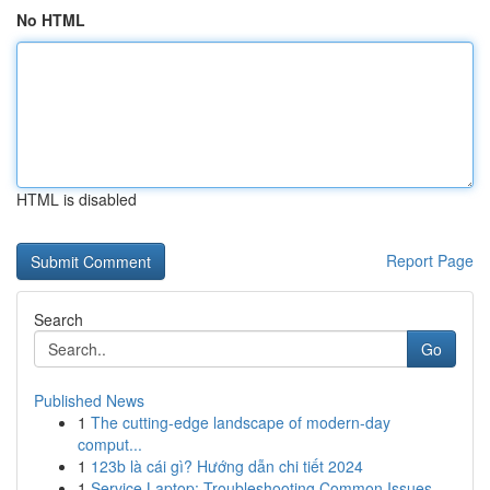
No HTML
HTML is disabled
Report Page
Search
Go
Published News
1
The cutting-edge landscape of modern-day
comput...
1
123b là cái gì? Hướng dẫn chi tiết 2024
1
Service Laptop: Troubleshooting Common Issues