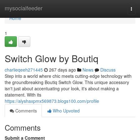
Home
mysocialfeeder
Togg
navi
Home
1
Switch Glow by Boutiq
charlieqeeh271445
267 days ago
News
Discuss
Step into a world where chic meets cutting-edge technology with
the groundbreaking Boutiq Switch Glow. This unique accessory
isn't just about accentuating your look, it's about making a
statement. With its
https://alyshaxpmx569873.blogs100.com/profile
Comments
Who Upvoted
Comments
Submit a Comment