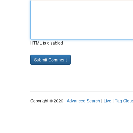
HTML is disabled
Copyright © 2026 |
Advanced Search
|
Live
|
Tag Clou