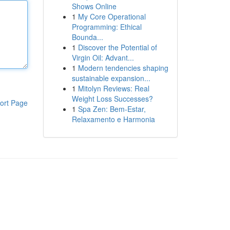
Shows Online
1
My Core Operational
Programming: Ethical
Bounda...
1
Discover the Potential of
Virgin Oil: Advant...
1
Modern tendencies shaping
sustainable expansion...
1
Mitolyn Reviews: Real
Weight Loss Successes?
ort Page
1
Spa Zen: Bem-Estar,
Relaxamento e Harmonia