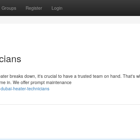
Groups
Register
Login
cians
ter breaks down, it's crucial to have a trusted team on hand. That's 
me in. We offer prompt maintenance
dubai-heater-technicians