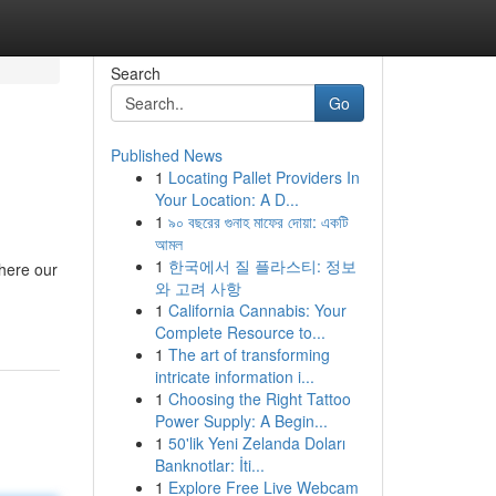
Search
Go
Published News
1
Locating Pallet Providers In
Your Location: A D...
1
৯০ বছরের গুনাহ মাফের দোয়া: একটি
আমল
1
한국에서 질 플라스티: 정보
where our
와 고려 사항
1
California Cannabis: Your
Complete Resource to...
1
The art of transforming
intricate information i...
1
Choosing the Right Tattoo
Power Supply: A Begin...
1
50'lik Yeni Zelanda Doları
Banknotlar: İti...
1
Explore Free Live Webcam