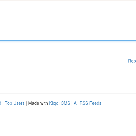
Rep
d
|
Top Users
| Made with
Kliqqi CMS
|
All RSS Feeds