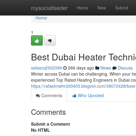
Home
mysocialfeeder
Home
New
Submit
Home
1
Best Dubai Heater Techni
safaezqf302399
266 days ago
News
Discuss
Winter across Dubai can be challenging. When your hea
experienced Top Rated Heating Engineers in Dubai co
https://rafaelmwhr200405.blogvivi.com/39072428/best-
Comments
Who Upvoted
Comments
Submit a Comment
No HTML