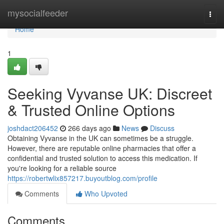
Home
mysocialfeeder
Togg
navi
Home
1
Seeking Vyvanse UK: Discreet
& Trusted Online Options
joshdact206452
266 days ago
News
Discuss
Obtaining Vyvanse in the UK can sometimes be a struggle.
However, there are reputable online pharmacies that offer a
confidential and trusted solution to access this medication. If
you're looking for a reliable source
https://robertwlix857217.buyoutblog.com/profile
Comments
Who Upvoted
Comments