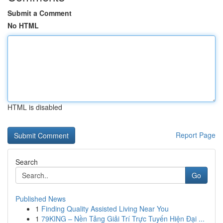
Submit a Comment
No HTML
HTML is disabled
Report Page
Search
Go
Published News
1
Finding Quality Assisted Living Near You
1
79KING – Nền Tảng Giải Trí Trực Tuyến Hiện Đại ...