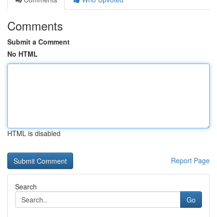
Comments
Submit a Comment
No HTML
HTML is disabled
Report Page
Search
Go