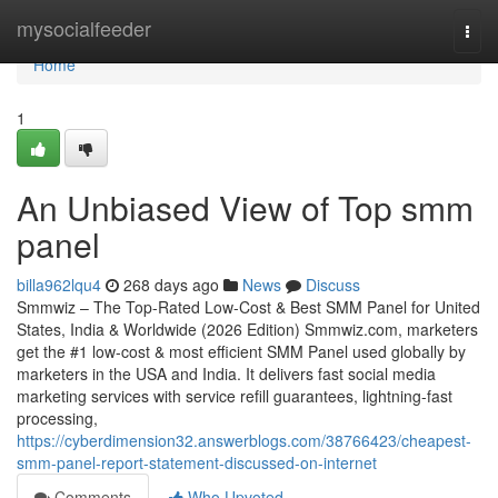
Home
mysocialfeeder
Togg
navi
Home
1
An Unbiased View of Top smm
panel
billa962lqu4
268 days ago
News
Discuss
Smmwiz – The Top-Rated Low-Cost & Best SMM Panel for United
States, India & Worldwide (2026 Edition) Smmwiz.​com, marketers
get the #1 low-cost & most efficient SMM Panel used globally by
marketers in the USA and India. It delivers fast social media
marketing services with service refill guarantees, lightning-fast
processing,
https://cyberdimension32.answerblogs.com/38766423/cheapest-
smm-panel-report-statement-discussed-on-internet
Comments
Who Upvoted