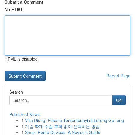
Submit a Comment
No HTML
HTML is disabled
Report Page
Search
Go
Published News
1
Villa Dieng: Pesona Tersembunyi di Lereng Gunung
1
가슴 확대 수술 후회 없이 선택하는 방법
1
Smart Home Devices: A Novice's Guide