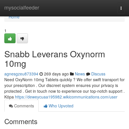
Home
mysocialfeeder
Togg
navi
Home
1
Snabb Leverans Oxynorm
10mg
agnesgzeu873394
269 days ago
News
Discuss
Need OxyNorm 10mg Tablets quickly ? We offer swift transport for
your prescription . Our discreet system ensures your privacy is
protected . Get in touch now to experience our top-notch support .
Köpa
https://deweycuaa195982.wikicommunications.com/user
Comments
Who Upvoted
Comments