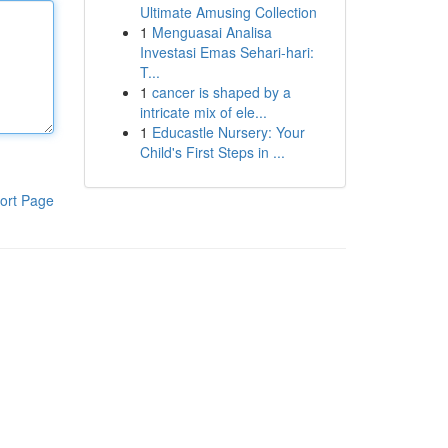
Ultimate Amusing Collection
1
Menguasai Analisa
Investasi Emas Sehari-hari:
T...
1
cancer is shaped by a
intricate mix of ele...
1
Educastle Nursery: Your
Child's First Steps in ...
ort Page