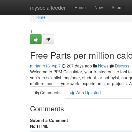
Home
mysocialfeeder
Home
New
Submit
Home
1
Free Parts per million cal
miriamp161wpi7
267 days ago
News
Discuss
Welcome to PPM Calculator, your trusted online tool for
you’re a scientist, engineer, student, or hobbyist, our 
matters most — your work, experiments, or projects. 
Comments
Who Upvoted
Comments
Submit a Comment
No HTML