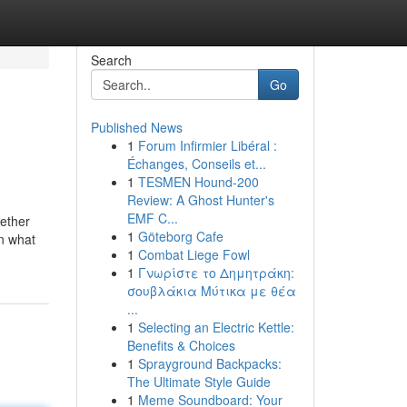
Search
Go
Published News
1
Forum Infirmier Libéral :
Échanges, Conseils et...
1
TESMEN Hound-200
Review: A Ghost Hunter's
EMF C...
hether
1
Göteborg Cafe
on what
1
Combat Liege Fowl
1
Γνωρίστε το Δημητράκη:
σουβλάκια Μύτικα με θέα
...
1
Selecting an Electric Kettle:
Benefits & Choices
1
Sprayground Backpacks:
The Ultimate Style Guide
1
Meme Soundboard: Your