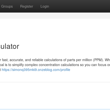
Groups
Register
Login
culator
 fast, accurate, and reliable calculations of parts per million (PPM). W
goal is to simplify complex concentration calculations so you can focus 
At
https://simonq395mki9.onzeblog.com/profile