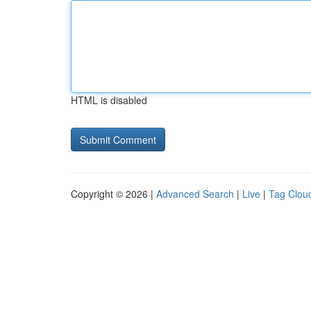
HTML is disabled
Copyright © 2026 |
Advanced Search
|
Live
|
Tag Clou