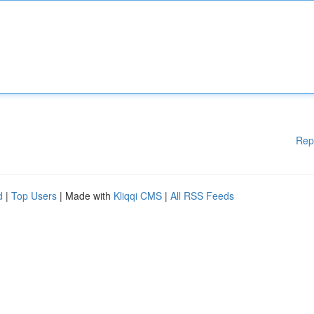
Rep
d
|
Top Users
| Made with
Kliqqi CMS
|
All RSS Feeds