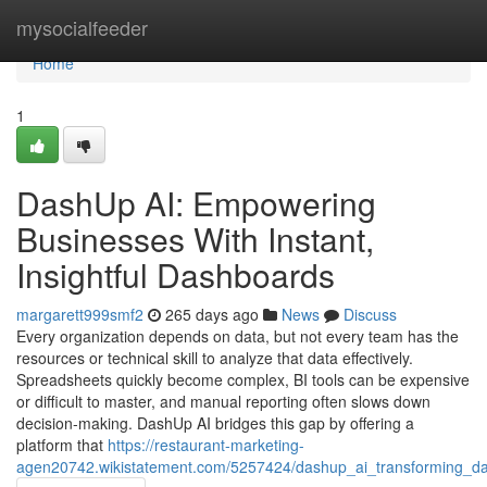
Home
mysocialfeeder
Home
1
DashUp AI: Empowering
Businesses With Instant,
Insightful Dashboards
margarett999smf2
265 days ago
News
Discuss
Every organization depends on data, but not every team has the
resources or technical skill to analyze that data effectively.
Spreadsheets quickly become complex, BI tools can be expensive
or difficult to master, and manual reporting often slows down
decision-making. DashUp AI bridges this gap by offering a
platform that
https://restaurant-marketing-
agen20742.wikistatement.com/5257424/dashup_ai_transforming_data