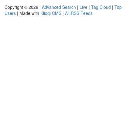
Copyright © 2026 |
Advanced Search
|
Live
|
Tag Cloud
|
Top
Users
| Made with
Kliqqi CMS
|
All RSS Feeds