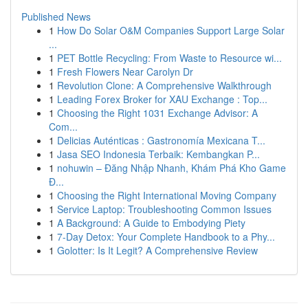
Published News
1
How Do Solar O&M Companies Support Large Solar
...
1
PET Bottle Recycling: From Waste to Resource wi...
1
Fresh Flowers Near Carolyn Dr
1
Revolution Clone: A Comprehensive Walkthrough
1
Leading Forex Broker for XAU Exchange : Top...
1
Choosing the Right 1031 Exchange Advisor: A
Com...
1
Delicias Auténticas : Gastronomía Mexicana T...
1
Jasa SEO Indonesia Terbaik: Kembangkan P...
1
nohuwin – Đăng Nhập Nhanh, Khám Phá Kho Game
Đ...
1
Choosing the Right International Moving Company
1
Service Laptop: Troubleshooting Common Issues
1
A Background: A Guide to Embodying Piety
1
7-Day Detox: Your Complete Handbook to a Phy...
1
Golotter: Is It Legit? A Comprehensive Review