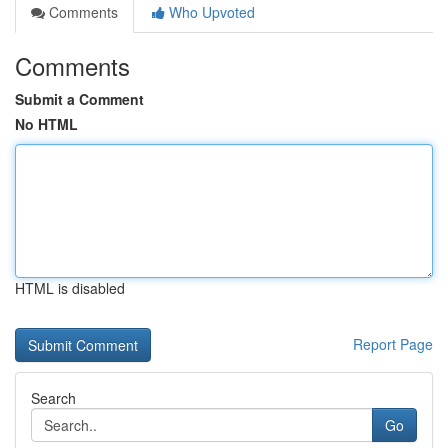
Comments
Who Upvoted
Comments
Submit a Comment
No HTML
HTML is disabled
Report Page
Search
Go