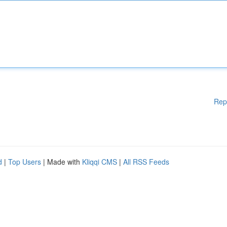
Rep
d
|
Top Users
| Made with
Kliqqi CMS
|
All RSS Feeds