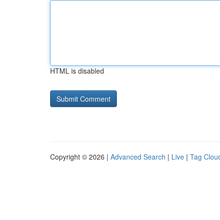
HTML is disabled
Copyright © 2026 |
Advanced Search
|
Live
|
Tag Clou