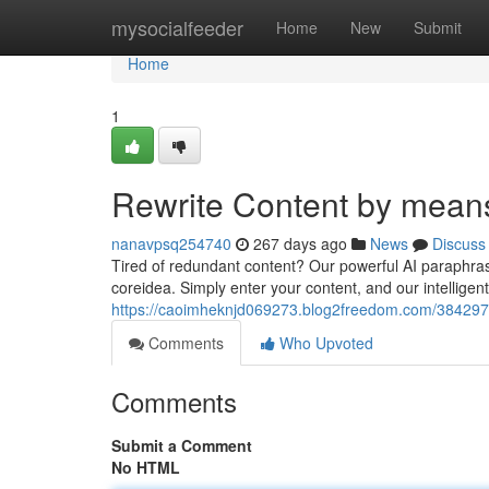
Home
mysocialfeeder
Home
New
Submit
Home
1
Rewrite Content by means
nanavpsq254740
267 days ago
News
Discuss
Tired of redundant content? Our powerful AI paraphrasi
coreidea. Simply enter your content, and our intelligent 
https://caoimheknjd069273.blog2freedom.com/3842976
Comments
Who Upvoted
Comments
Submit a Comment
No HTML