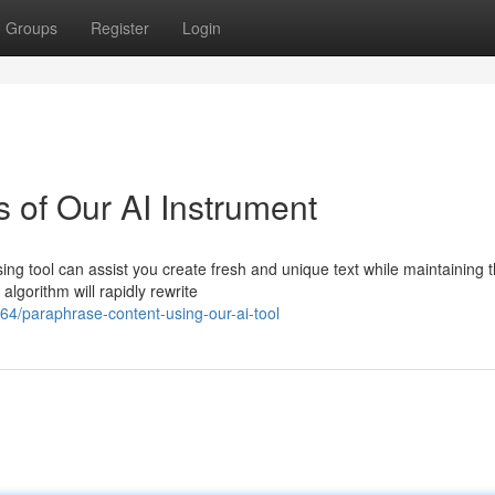
Groups
Register
Login
 of Our AI Instrument
ng tool can assist you create fresh and unique text while maintaining 
algorithm will rapidly rewrite
4/paraphrase-content-using-our-ai-tool