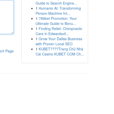
Guide to Search Engine...
1
Humanio AI: Transforming
Person-Machine Int...
1
789bet Promotion: Your
Ultimate Guide to Bonu...
1
Finding Relief: Chiropractic
Care in Edwardsvil...
1
Grow Your Dallas Business
with Proven Local SEO
1
KUBET????️Trang Chủ Nhà
ort Page
Cái Casino KUBET COM Ch...