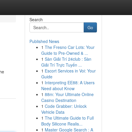
Search
Go
Published News
1
The Fresno Car Lots: Your
Guide to Pre-Owned & ...
1
Sàn Giải Trí 24club : Sàn
Giải Trí Trực Tuyến ...
1
Escort Services in Voi: Your
the
Guide
1
Interpreting EE88: A Users
Need about Know
1
88m: Your Ultimate Online
Casino Destination
1
Code Grabber: Unlock
Vehicle Data
1
The Ultimate Guide to Full
Body Silicone Realis...
1
Master Google Search : A