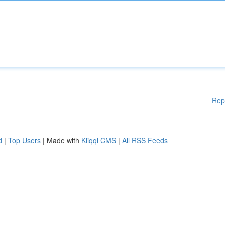
Rep
d
|
Top Users
| Made with
Kliqqi CMS
|
All RSS Feeds