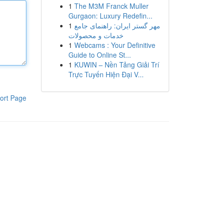
1
The M3M Franck Muller
Gurgaon: Luxury Redefin...
1
مهر گستر ایران: راهنمای جامع
خدمات و محصولات
1
Webcams : Your Definitive
Guide to Online St...
1
KUWIN – Nền Tảng Giải Trí
Trực Tuyến Hiện Đại V...
ort Page