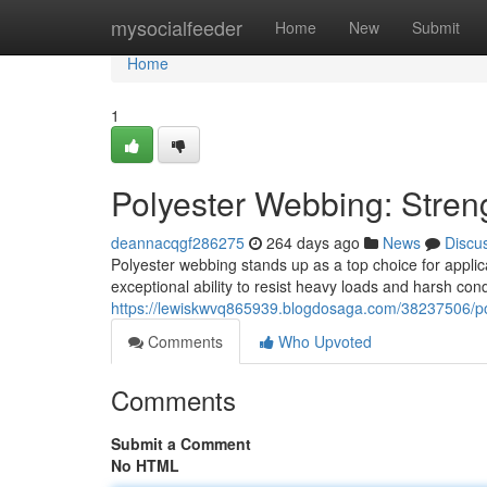
Home
mysocialfeeder
Home
New
Submit
Home
1
Polyester Webbing: Streng
deannacqgf286275
264 days ago
News
Discu
Polyester webbing stands up as a top choice for applicat
exceptional ability to resist heavy loads and harsh cond
https://lewiskwvq865939.blogdosaga.com/38237506/pol
Comments
Who Upvoted
Comments
Submit a Comment
No HTML