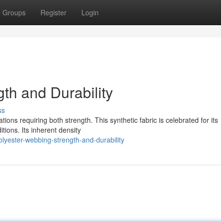
Groups
Register
Login
th and Durability
ss
ions requiring both strength. This synthetic fabric is celebrated for its
itions. Its inherent density
yester-webbing-strength-and-durability