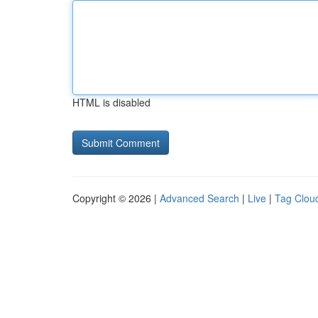
HTML is disabled
Copyright © 2026 |
Advanced Search
|
Live
|
Tag Clou