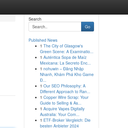
Search
Go
Published News
1
The City of Glasgow's
Green Scene: A Examinatio...
1
Auténtica Sopa de Maíz
Mexicana: La Secreto Enc...
1
nohuwin – Đăng Nhập
Nhanh, Khám Phá Kho Game
Đ...
1
Our SEO Philosophy: A
Different Approach to Ran...
1
Copper Wire Scrap: Your
Guide to Selling & As...
1
Acquire Vapes Digitally
Australia: Your Com...
1
ETF-Broker Vergleich: Die
besten Anbieter 2024