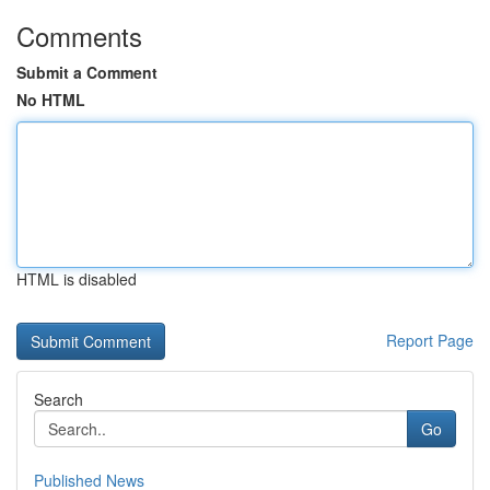
Comments
Submit a Comment
No HTML
HTML is disabled
Report Page
Search
Go
Published News