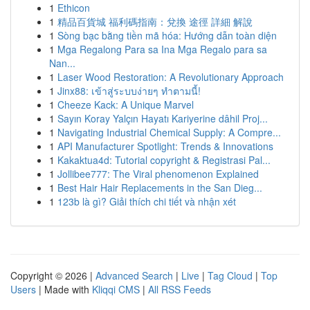
1
Ethicon
1
精品百貨城 福利碼指南：兌換 途徑 詳細 解說
1
Sòng bạc bằng tiền mã hóa: Hướng dẫn toàn diện
1
Mga Regalong Para sa Ina Mga Regalo para sa
Nan...
1
Laser Wood Restoration: A Revolutionary Approach
1
Jinx88: เข้าสู่ระบบง่ายๆ ทำตามนี้!
1
Cheeze Kack: A Unique Marvel
1
Sayın Koray Yalçın Hayatı Kariyerine dâhil Proj...
1
Navigating Industrial Chemical Supply: A Compre...
1
API Manufacturer Spotlight: Trends & Innovations
1
Kakaktua4d: Tutorial copyright & Registrasi Pal...
1
Jollibee777: The Viral phenomenon Explained
1
Best Hair Hair Replacements in the San Dieg...
1
123b là gì? Giải thích chi tiết và nhận xét
Copyright © 2026 |
Advanced Search
|
Live
|
Tag Cloud
|
Top
Users
| Made with
Kliqqi CMS
|
All RSS Feeds