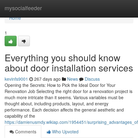
Home
mysocialfeeder
Home
1
Everything you should know
about door installation services
kevinfs9001
267 days ago
News
Discuss
Opening the Secrets: How to Pick the Ideal Door for Your
Renovation Job Selecting the right door for a renovation project is
much more intricate than it seems. Various variables must be
thought about, including products, layout, and energy
performance. Each decision affects the general aesthetic and
capability of the
https://damienusmdy.wikiap.com/1954451/surprising_advantages_o
Comments
Who Upvoted