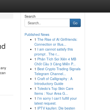
Search
Go
Published News
1
The Rise of AI Girlfriends:
nd
Connection or Illus...
1
I am cannot satisfy this
prompt . The r...
1
Phân Tích Soi Xiên 4 MB
Chốt Cầu 3 Càng Miễn P...
 any
1
Best Crypto Trading Signals
 can
Telegram Channel...
1
Craft of Calligraphy : A
Introductory Guide
1
Toledo's Top Skin Care
Items : Your Area G...
1
I'm sorry I can't fulfill your
latest request.
1
IPTV kaufen: Die besten