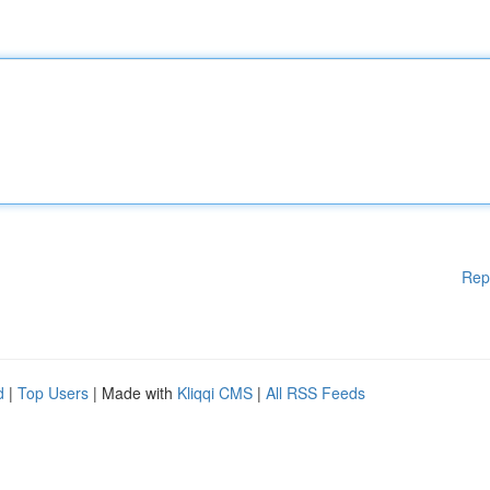
Rep
d
|
Top Users
| Made with
Kliqqi CMS
|
All RSS Feeds