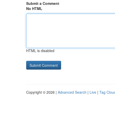
Submit a Comment
No HTML
HTML is disabled
Copyright © 2026 |
Advanced Search
|
Live
|
Tag Clou