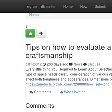
Home
mysocialfeeder
Home
New
Submit
Home
1
Tips on how to evaluate a
craftsmanship
billmt0012
266 days ago
News
Discuss
Every little thing You Required to Learn About Selectin
type of space needs careful consideration of various var
affect both toughness and appearances. Dimensions pla
https://zanebwils.plpwiki.com/7238886/how_selecting_
Comments
Who Upvoted
Comments