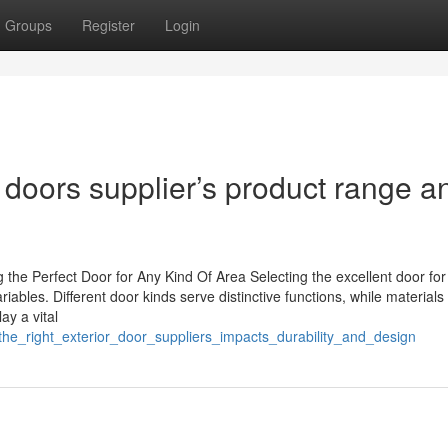
Groups
Register
Login
 doors supplier’s product range a
g the Perfect Door for Any Kind Of Area Selecting the excellent door for
iables. Different door kinds serve distinctive functions, while materials
y a vital
the_right_exterior_door_suppliers_impacts_durability_and_design