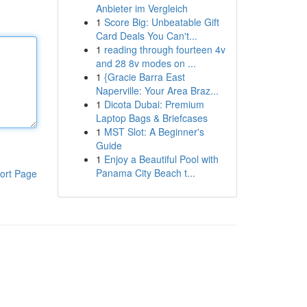
Anbieter im Vergleich
1
Score Big: Unbeatable Gift
Card Deals You Can't...
1
reading through fourteen 4v
and 28 8v modes on ...
1
{Gracie Barra East
Naperville: Your Area Braz...
1
Dicota Dubai: Premium
Laptop Bags & Briefcases
1
MST Slot: A Beginner's
Guide
1
Enjoy a Beautiful Pool with
Panama City Beach t...
ort Page