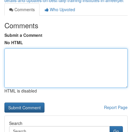
details-and-updates-on-best-tally-training-institutes-in-ameerpet
Comments
Who Upvoted
Comments
Submit a Comment
No HTML
HTML is disabled
Report Page
Search
Go