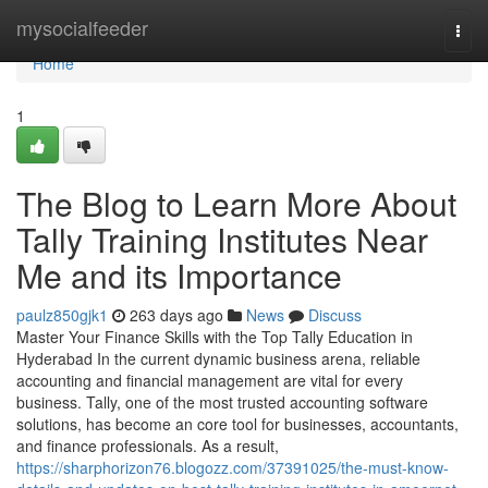
Home
mysocialfeeder
Togg
navi
Home
1
The Blog to Learn More About
Tally Training Institutes Near
Me and its Importance
paulz850gjk1
263 days ago
News
Discuss
Master Your Finance Skills with the Top Tally Education in
Hyderabad In the current dynamic business arena, reliable
accounting and financial management are vital for every
business. Tally, one of the most trusted accounting software
solutions, has become an core tool for businesses, accountants,
and finance professionals. As a result,
https://sharphorizon76.blogozz.com/37391025/the-must-know-