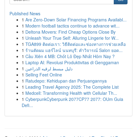
Published News
1
Are Zero-Down Solar Financing Programs Availabl...
1
Modern football tactics continue to advance wit...
1
Deltona Movers: Find Cheap Options Close By
1
Unleash Your True Self: Alluring Lingerie for W...
1
TGA899 ติดต่อเรา: วิธีติดต่อและช่องทางการช่วยเหลือ
1
ร้านตัดผม แฮร์ไลน์ นนทบุรี: คำวิจารณ์ Salon ยอด...
1
Cầu Xiên 4 MB: Chốt Lô Đẹp Nhất Hôm Nay ?
1
Laptop AI: Revolusi Produktivitas di Genggaman
1
دليل مبسط لرقيه الذراعين
1
Selling Feet Online
1
Ratudepo: Kehidupan dan Perjuangannya
1
Leading Travel Agency 2025: The Complete List
1
Medcell: Transforming Health with Cellular Th...
1
CyberpunkCyberpunk 2077CP77 2077: OUm Guia
Defi...