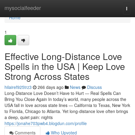
Home
mysocialfeeder
Togg
navi
Home
1
Effective Long-Distance Love
Spells in the USA | Keep Love
Strong Across States
hilairef925trz3
266 days ago
News
Discuss
Long-Distance Love Doesn’t Have to Hurt — Real Spells Can
Bring You Close Again In today’s world, many people across the
USA fall in love across state lines — California to Texas, New York
to Florida, Chicago to Atlanta. Yet long-distance love often brings
a deep, quiet pain: nights
https://jonahe703pwb4.blogdun.com/profile
Comments
Who Upvoted