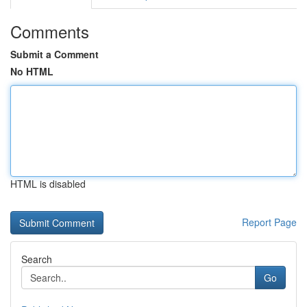
Comments
Submit a Comment
No HTML
HTML is disabled
Report Page
Search
Go