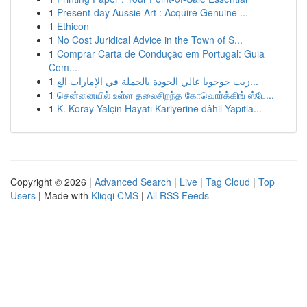
1
Present-day Aussie Art : Acquire Genuine ...
1
Ethicon
1
No Cost Juridical Advice in the Town of S...
1
Comprar Carta de Condução em Portugal: Guia
Com...
1
زيت جوجوبا عالي الجودة بالجملة في الإمارات الع...
1
சென்னையில் உள்ள தலைசிறந்த கோவொர்க்கிங் ஸ்பே...
1
K. Koray Yalçin Hayatı Kariyerine dâhil Yapıtla...
Copyright © 2026 |
Advanced Search
|
Live
|
Tag Cloud
|
Top
Users
| Made with
Kliqqi CMS
|
All RSS Feeds