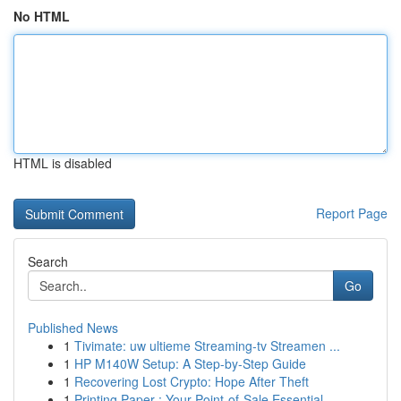
No HTML
HTML is disabled
Report Page
Search
Go
Published News
1
Tivimate: uw ultieme Streaming-tv Streamen ...
1
HP M140W Setup: A Step-by-Step Guide
1
Recovering Lost Crypto: Hope After Theft
1
Printing Paper : Your Point-of-Sale Essential