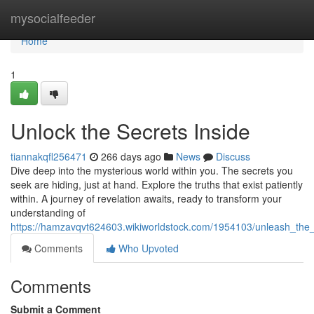
Home
mysocialfeeder
Home
1
Unlock the Secrets Inside
tiannakqfl256471
266 days ago
News
Discuss
Dive deep into the mysterious world within you. The secrets you
seek are hiding, just at hand. Explore the truths that exist patiently
within. A journey of revelation awaits, ready to transform your
understanding of
https://hamzavqvt624603.wikiworldstock.com/1954103/unleash_the_
Comments
Who Upvoted
Comments
Submit a Comment