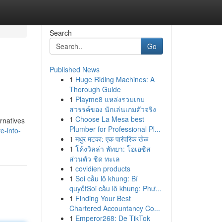
Search
Go
Published News
1
Huge Riding Machines: A
Thorough Guide
1
Playme8 แหล่งรวมเกม
สวรรค์ของ นักเล่นเกมตัวจริง
1
Choose La Mesa best
rnatives
Plumber for Professional Pl...
e-into-
1
मधुर मटका: एक पारंपरिक खेळ
1
โค้งวิลล่า พัทยา: โอเอซิส
ส่วนตัว ชิด ทะเล
1
covidien products
1
Soi cầu lô khung: Bí
quyếtSoi cầu lô khung: Phư...
1
Finding Your Best
Chartered Accountancy Co...
1
Emperor268: De TikTok