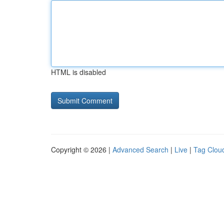
HTML is disabled
Copyright © 2026 |
Advanced Search
|
Live
|
Tag Clou