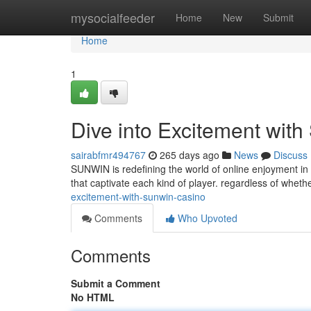
Home
mysocialfeeder
Home
New
Submit
Home
1
Dive into Excitement wit
sairabfmr494767
265 days ago
News
Discuss
SUNWIN is redefining the world of online enjoyment in 
that captivate each kind of player. regardless of whet
excitement-with-sunwin-casino
Comments
Who Upvoted
Comments
Submit a Comment
No HTML