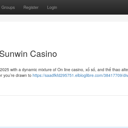
Groups
Register
Login
h Sunwin Casino
2025 with a dynamic mixture of On line casino, xổ số, and thể thao alte
her you’re drawn to
https://saadfkfd295751.elbloglibre.com/38417709/div