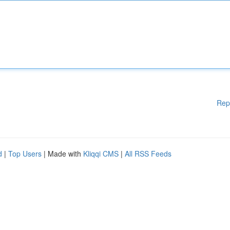
Rep
d
|
Top Users
| Made with
Kliqqi CMS
|
All RSS Feeds