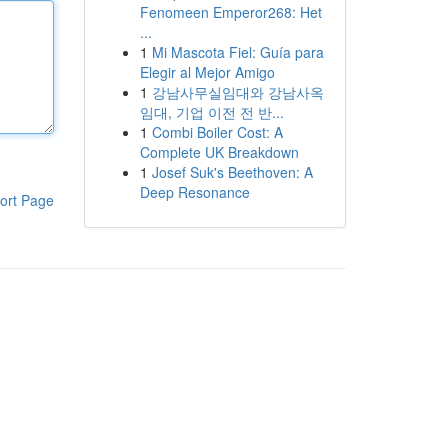
Fenomeen Emperor268: Het
...
1
Mi Mascota Fiel: Guía para
Elegir al Mejor Amigo
1
강남사무실임대와 강남사옥
임대, 기업 이전 전 반...
1
Combi Boiler Cost: A
Complete UK Breakdown
1
Josef Suk's Beethoven: A
Deep Resonance
ort Page