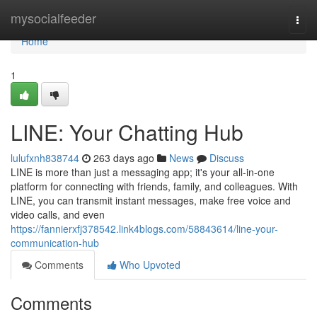
Home
mysocialfeeder
Togg
navi
Home
1
LINE: Your Chatting Hub
lulufxnh838744
263 days ago
News
Discuss
LINE is more than just a messaging app; it's your all-in-one
platform for connecting with friends, family, and colleagues. With
LINE, you can transmit instant messages, make free voice and
video calls, and even
https://fannierxfj378542.link4blogs.com/58843614/line-your-
communication-hub
Comments
Who Upvoted
Comments