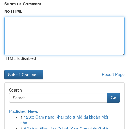
Submit a Comment
No HTML
HTML is disabled
Report Page
Search
Go
Published News
1
123b: Cẩm nang Khai báo & Mở tài khoản Mới
nhất...
1
Window Filmming Dubai: Your Complete Guide ...