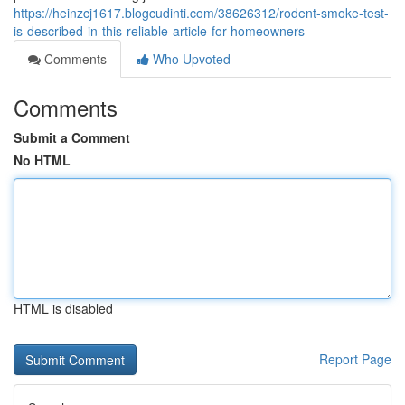
https://heinzcj1617.blogcudinti.com/38626312/rodent-smoke-test-
is-described-in-this-reliable-article-for-homeowners
Comments
Who Upvoted
Comments
Submit a Comment
No HTML
HTML is disabled
Report Page