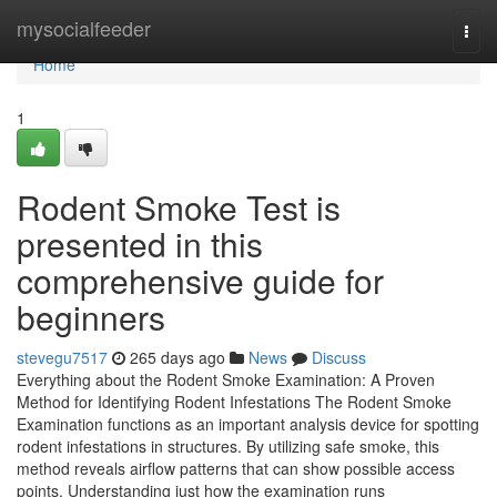
Home
mysocialfeeder
Togg
navi
Home
1
Rodent Smoke Test is
presented in this
comprehensive guide for
beginners
stevegu7517
265 days ago
News
Discuss
Everything about the Rodent Smoke Examination: A Proven
Method for Identifying Rodent Infestations The Rodent Smoke
Examination functions as an important analysis device for spotting
rodent infestations in structures. By utilizing safe smoke, this
method reveals airflow patterns that can show possible access
points. Understanding just how the examination runs